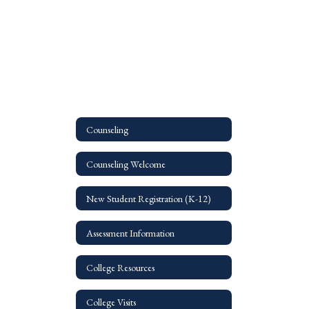
Counseling
Counseling Welcome
New Student Registration (K-12)
Assessment Information
College Resources
College Visits