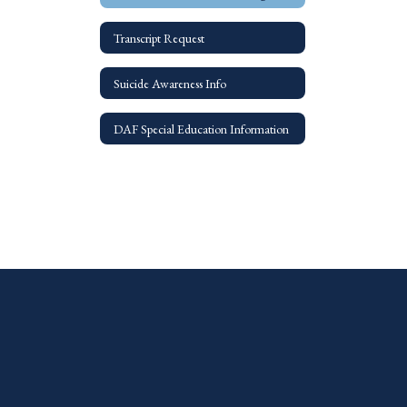
Transcript Request
Suicide Awareness Info
DAF Special Education Information