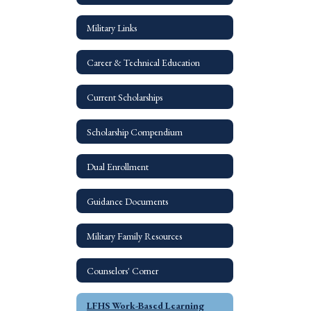
Military Links
Career & Technical Education
Current Scholarships
Scholarship Compendium
Dual Enrollment
Guidance Documents
Military Family Resources
Counselors' Corner
LFHS Work-Based Learning