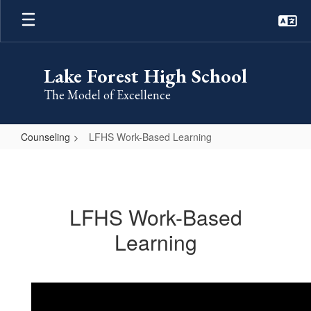
Skip
to
main
content
Lake Forest High School
The Model of Excellence
Counseling
LFHS Work-Based Learning
LFHS
Work-
Based
LFHS Work-Based
Learning
Learning