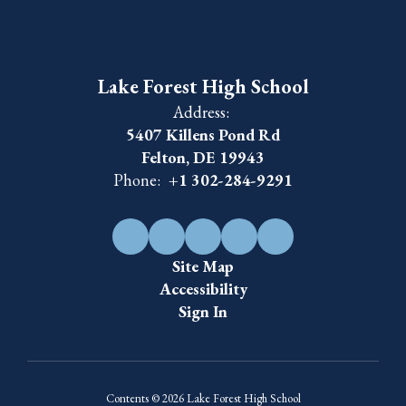
Lake Forest High School
Address:
5407 Killens Pond Rd
Felton, DE 19943
Phone:
+1 302-284-9291
Site Map
Accessibility
Sign In
Contents © 2026 Lake Forest High School