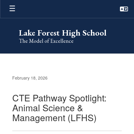
Skip
to
main
content
Lake Forest High School
The Model of Excellence
February 18, 2026
CTE Pathway Spotlight:
Animal Science &
Management (LFHS)