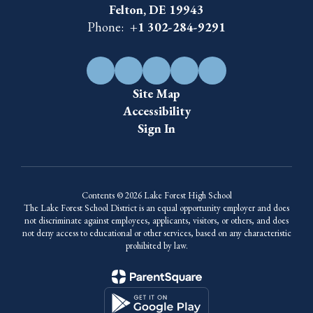
Felton, DE 19943
Phone:
+1 302-284-9291
Site Map
Accessibility
Sign In
Contents © 2026 Lake Forest High School
The Lake Forest School District is an equal opportunity employer and does
not discriminate against employees, applicants, visitors, or others, and does
not deny access to educational or other services, based on any characteristic
prohibited by law.