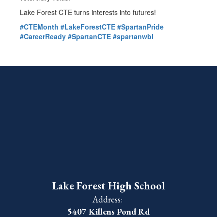
Lake Forest CTE turns interests into futures!
#CTEMonth
#LakeForestCTE
#SpartanPride
#CareerReady
#SpartanCTE
#spartanwbl
Lake Forest High School
Address:
5407 Killens Pond Rd