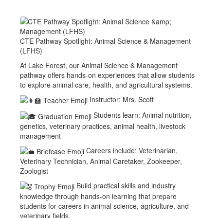
CTE Pathway Spotlight: Animal Science & Management
(LFHS)
At Lake Forest, our Animal Science & Management
pathway offers hands-on experiences that allow students
to explore animal care, health, and agricultural systems.
Instructor: Mrs. Scott
Students learn: Animal nutrition,
genetics, veterinary practices, animal health, livestock
management
Careers include: Veterinarian,
Veterinary Technician, Animal Caretaker, Zookeeper,
Zoologist
Build practical skills and industry
knowledge through hands-on learning that prepare
students for careers in animal science, agriculture, and
veterinary fields.