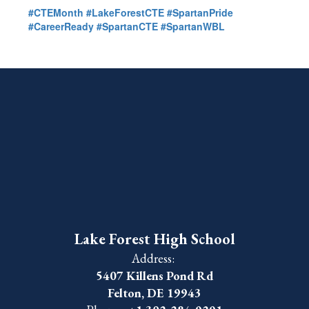
#CTEMonth
#LakeForestCTE
#SpartanPride
#CareerReady
#SpartanCTE
#SpartanWBL
Lake Forest High School
Address:
5407 Killens Pond Rd
Felton, DE 19943