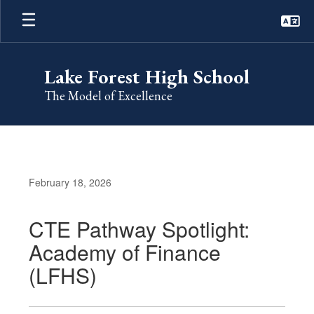
Skip
to
main
content
Lake Forest High School
The Model of Excellence
February 18, 2026
CTE Pathway Spotlight:
Academy of Finance
(LFHS)