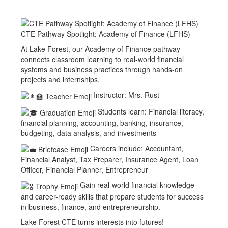
CTE Pathway Spotlight: Academy of Finance (LFHS)
At Lake Forest, our Academy of Finance pathway
connects classroom learning to real-world financial
systems and business practices through hands-on
projects and internships.
Instructor: Mrs. Rust
Students learn: Financial literacy,
financial planning, accounting, banking, insurance,
budgeting, data analysis, and investments
Careers include: Accountant,
Financial Analyst, Tax Preparer, Insurance Agent, Loan
Officer, Financial Planner, Entrepreneur
Gain real-world financial knowledge
and career-ready skills that prepare students for success
in business, finance, and entrepreneurship.
Lake Forest CTE turns interests into futures!