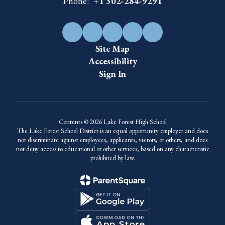
Phone:
+1 302-284-9291
Site Map
Accessibility
Sign In
Contents © 2026 Lake Forest High School
The Lake Forest School District is an equal opportunity employer and does
not discriminate against employees, applicants, visitors, or others, and does
not deny access to educational or other services, based on any characteristic
prohibited by law.