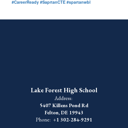
#CareerReady
#SaprtanCTE
#spartanwbl
Lake Forest High School
Address:
5407 Killens Pond Rd
Felton, DE 19943
Phone:
+1 302-284-9291