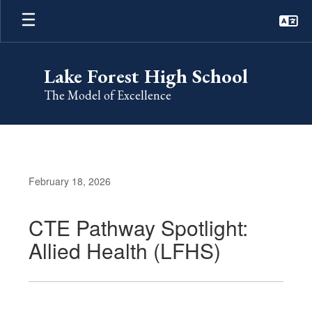
Skip
to
main
content
Lake Forest High School
The Model of Excellence
February 18, 2026
CTE Pathway Spotlight:
Allied Health (LFHS)