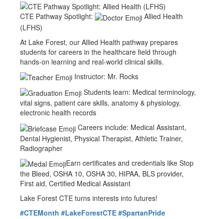
CTE Pathway Spotlight:
Allied Health
(LFHS)
At Lake Forest, our Allied Health pathway prepares
students for careers in the healthcare field through
hands-on learning and real-world clinical skills.
Instructor: Mr. Rocks
Students learn: Medical terminology,
vital signs, patient care skills, anatomy & physiology,
electronic health records
Careers include: Medical Assistant,
Dental Hygienist, Physical Therapist, Athletic Trainer,
Radiographer
Earn certificates and credentials like Stop
the Bleed, OSHA 10, OSHA 30, HIPAA, BLS provider,
First aid, Certified Medical Assistant
Lake Forest CTE turns interests into futures!
#CTEMonth
#LakeForestCTE
#SpartanPride