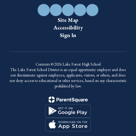
Site Map
Accessibility
Sign In
Contents © 2026 Lake Forest High School
The Lake Forest School District is an equal opportunity employer and does
not discriminate against employees, applicants, visitors, or others, and does
not deny access to educational or other services, based on any characteristic
prohibited by law.